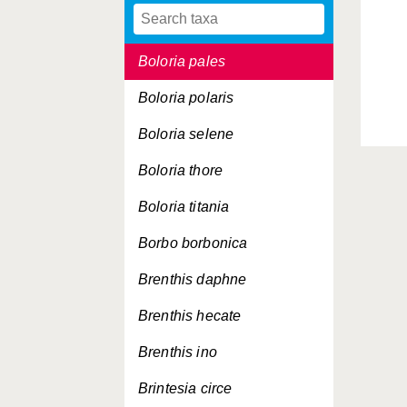
Boloria napaea
Boloria pales
Boloria polaris
Boloria selene
Boloria thore
Boloria titania
Borbo borbonica
Brenthis daphne
Brenthis hecate
Brenthis ino
Brintesia circe