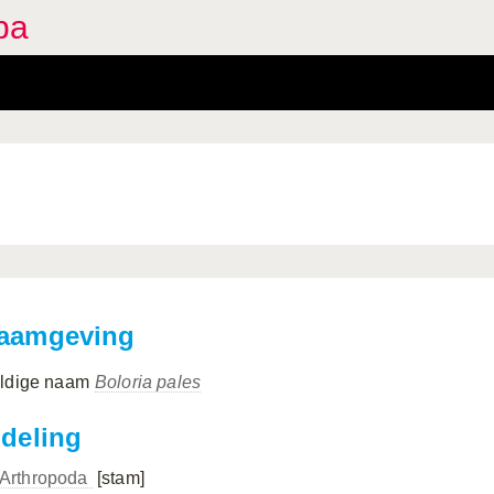
pa
aamgeving
ldige naam
Boloria pales
ndeling
Arthropoda
[stam]