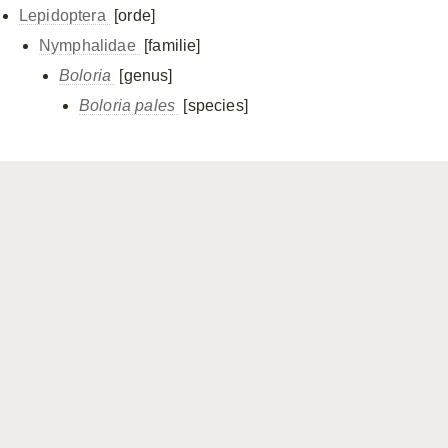
Lepidoptera
[orde]
Nymphalidae
[familie]
Boloria
[genus]
Boloria pales
[species]