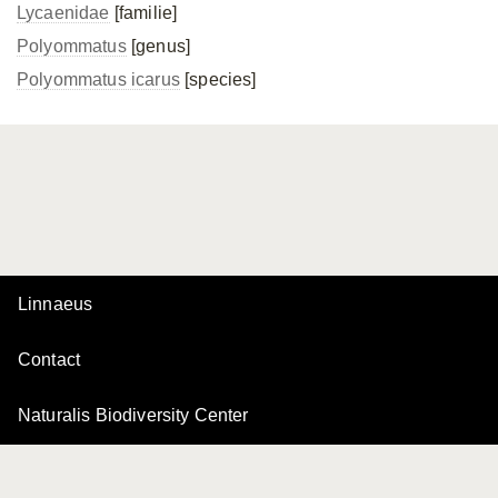
Lycaenidae
[familie]
Polyommatus
[genus]
Polyommatus icarus
[species]
Linnaeus
Contact
Naturalis Biodiversity Center